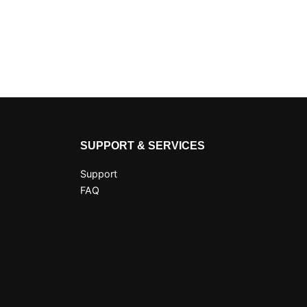
SUPPORT & SERVICES
Support
FAQ