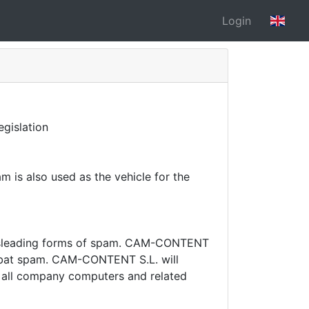
Login
gislation
 is also used as the vehicle for the
sleading forms of spam.
CAM-CONTENT
mbat spam.
CAM-CONTENT S.L. will
on all company computers and related