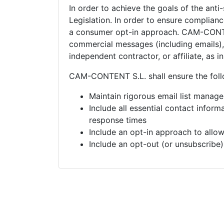
In order to achieve the goals of the anti
Legislation. In order to ensure complia
a consumer opt-in approach.
CAM-CONTEN
commercial messages (including emails), 
independent contractor, or affiliate, as 
CAM-CONTENT S.L. shall ensure the foll
Maintain rigorous email list manag
Include all essential contact infor
response times
Include an opt-in approach to allo
Include an opt-out (or unsubscribe