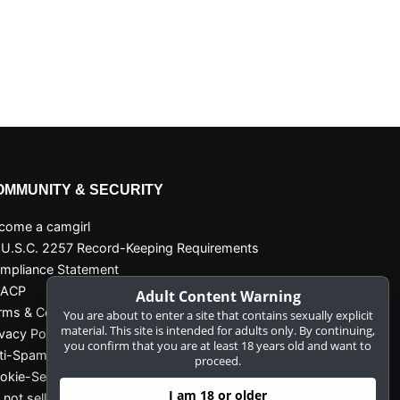
OMMUNITY & SECURITY
come a camgirl
 U.S.C. 2257 Record-Keeping Requirements
mpliance Statement
SACP
Adult Content Warning
rms & Conditions
You are about to enter a site that contains sexually explicit
material. This site is intended for adults only. By continuing,
ivacy Policy
you confirm that you are at least 18 years old and want to
ti-Spam
proceed.
okie-Settings
I am 18 or older
 not sell my data