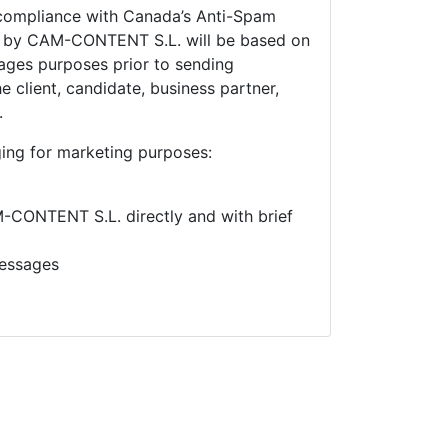
compliance with Canada’s Anti-Spam
e by
CAM-CONTENT S.L. will be based on
ges purposes prior to sending
 client, candidate, business partner,
.
ing for marketing purposes:
CONTENT S.L. directly and with brief
essages