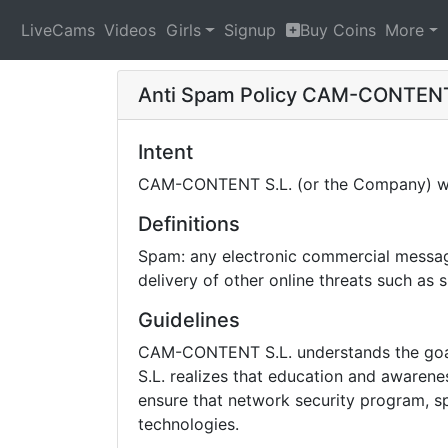
LiveCams
Videos
Girls
Signup
Buy Coins
More
Anti Spam Policy
CAM-CONTENT
Intent
CAM-CONTENT S.L. (or the Company) will
Definitions
Spam: any electronic commercial message 
delivery of other online threats such as
Guidelines
CAM-CONTENT S.L. understands the goal 
S.L. realizes that education and awarene
ensure that network security program, sp
technologies.