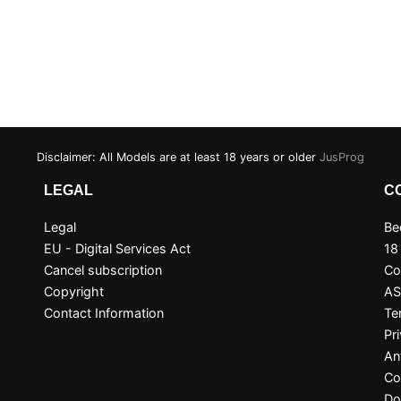
Disclaimer: All Models are at least 18 years or older
JusProg
LEGAL
C
Legal
Be
EU - Digital Services Act
18
Cancel subscription
Co
Copyright
A
Contact Information
Te
Pr
An
Co
Do