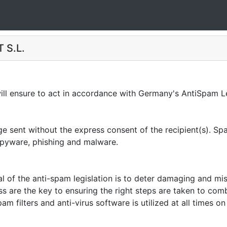
 S.L.
 ensure to act in accordance with Germany's AntiSpam Le
sent without the express consent of the recipient(s). Spam
 spyware, phishing and malware.
of the anti-spam legislation is to deter damaging and mi
ss are the key to ensuring the right steps are taken to co
am filters and anti-virus software is utilized at all times 