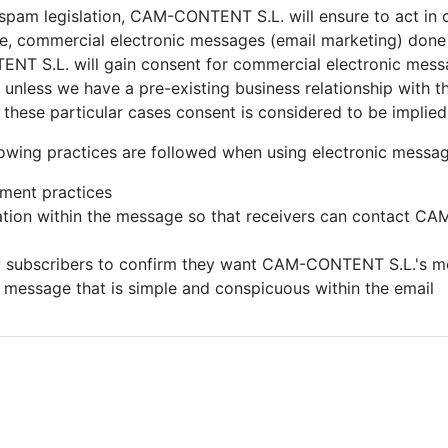
-spam legislation,
CAM-CONTENT S.L. will ensure to act in 
nce, commercial electronic messages (email marketing) don
T S.L. will gain consent for commercial electronic messa
unless we have a pre-existing business relationship with the
in these particular cases consent is considered to be implied
owing practices are followed when using electronic messag
ement practices
mation within the message so that receivers can contact
CAM-
w subscribers to confirm they want
CAM-CONTENT S.L.'s m
) message that is simple and conspicuous within the email